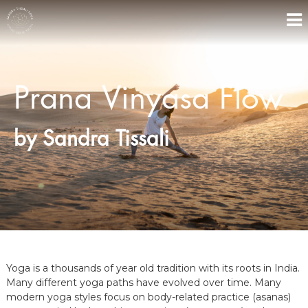
S
k
i
Y
P
p
r
O
t
a
o
G
n
Prana Vinyasa Flow
c
A
a
o
V
B
i
n
Y
n
by Sandra Tissali
t
S
y
e
a
A
n
s
N
t
a
D
Y
o
R
g
A
a
,
R
Yoga is a thousands of year old tradition with its roots in India.
e
t
Many different yoga paths have evolved over time. Many
r
modern yoga styles focus on body-related practice (asanas)
e