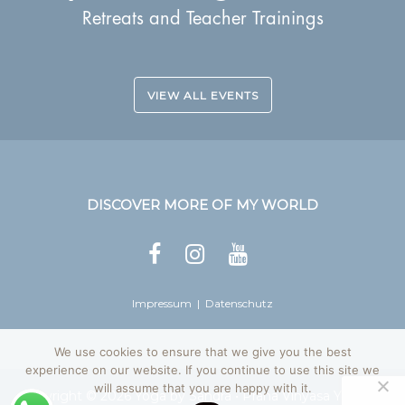
Retreats and Teacher Trainings
VIEW ALL EVENTS
DISCOVER MORE OF MY WORLD
Impressum
|
Datenschutz
We use cookies to ensure that we give you the best
experience on our website. If you continue to use this site we
will assume that you are happy with it.
Copyright © 2026
Yoga by Sandra
• Prana Vinyasa Yoga, All