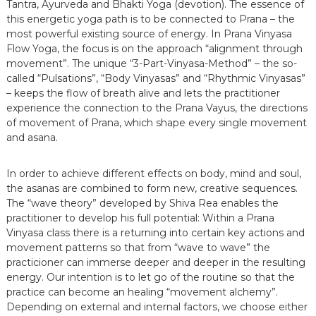
Tantra, Ayurveda and Bhakti Yoga (devotion). The essence of
this energetic yoga path is to be connected to Prana – the
most powerful existing source of energy. In Prana Vinyasa
Flow Yoga, the focus is on the approach “alignment through
movement”. The unique “3-Part-Vinyasa-Method” – the so-
called “Pulsations”, “Body Vinyasas” and “Rhythmic Vinyasas”
– keeps the flow of breath alive and lets the practitioner
experience the connection to the Prana Vayus, the directions
of movement of Prana, which shape every single movement
and asana.
In order to achieve different effects on body, mind and soul,
the asanas are combined to form new, creative sequences.
The “wave theory” developed by Shiva Rea enables the
practitioner to develop his full potential: Within a Prana
Vinyasa class there is a returning into certain key actions and
movement patterns so that from “wave to wave” the
practicioner can immerse deeper and deeper in the resulting
energy. Our intention is to let go of the routine so that the
practice can become an healing “movement alchemy”.
Depending on external and internal factors, we choose either