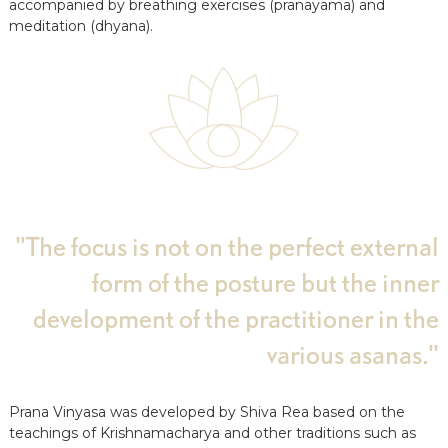
accompanied by breathing exercises (pranayama) and
a
meditation (dhyana).
t
s
u
n
d
A
u
s
b
i
l
d
"The focus is not on the perfect external
u
n
form of the posture but the inner
g
e
development of the practitioner in the
n
various asanas."
Prana Vinyasa was developed by Shiva Rea based on the
teachings of Krishnamacharya and other traditions such as