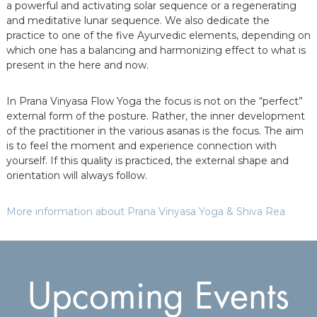
a powerful and activating solar sequence or a regenerating
and meditative lunar sequence. We also dedicate the
practice to one of the five Ayurvedic elements, depending on
which one has a balancing and harmonizing effect to what is
present in the here and now.
In Prana Vinyasa Flow Yoga the focus is not on the “perfect”
external form of the posture. Rather, the inner development
of the practitioner in the various asanas is the focus. The aim
is to feel the moment and experience connection with
yourself. If this quality is practiced, the external shape and
orientation will always follow.
More information about Prana Vinyasa Yoga & Shiva Rea
Upcoming Events